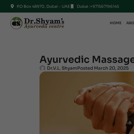
P.O Box 48970, Dubai - UAE
Dubai :+971567196145
HOME
ABO
Ayurvedic Massage
Dr.V.L. Shyam
Posted
March 20, 2025