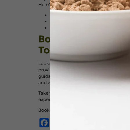
Here’s why we stand out:
Traditional Kerala Ayurveda procedur
Experienced Ayurvedic physicians and
Personalised therapies based on ind
Book Your Ayurved
Today!
Looking for Ayurvedic massages in Dubai?
providing you with the best Ayurvedic the
guidance of seasoned physicians, let our 
and wellness through customized Ayurved
Take your first step towards the world of 
expert physicians.
Book your
consultation
today! And for th
Facebook
Email
WhatsApp
X