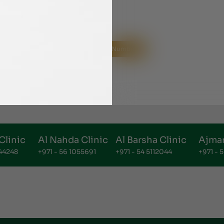
Helpline Numbers
Clinic
Al Nahda Clinic
Al Barsha Clinic
Ajman
144248
+971 - 56 1055691
+971 - 54 5112044
+971 -