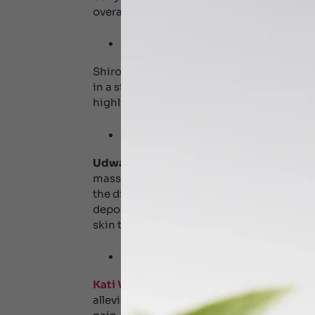
overall well-being.
Shirodhara – Head 
Shirodhara
is an Ayurvedic way of healing
in a steady stream over the forehead to ca
highly beneficial in managing conditions 
Udvarthanam – Ayu
Udwarthanam
is a therapeutic Ayurvedic
massaging the body. It is a stimulating de
the direction of hair follicles to break down
deposition, reduces weight, stimulates th
skin texture.
Kativasti – Lower 
Kati Vasti
involves retaining medicated war
alleviate pain and discomfort. It is highly