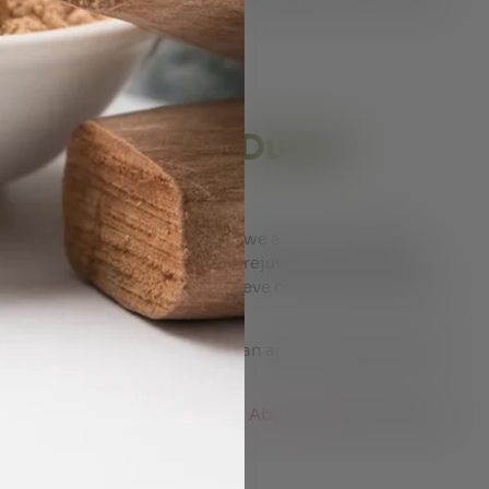
es tailored to your needs
 certified therapists
ividual body constitution
a Massage in Dubai
 At Shyam’s Ayurveda Centre, we are committed to
rapy for complete healing and rejuvenation. With the
expert therapists help you achieve complete relaxation
ic massages.
holistic wellness by scheduling an appointment with our
e
ayurvedic massage therapy in Abu Dhabi
Click the link.