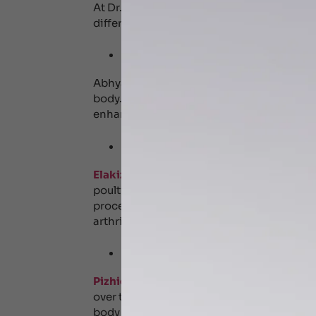
At Dr. Shyam’s Ayurveda Centre, we offer 
different health concerns including:
Abhyangam – Full 
Abhyanaga is a traditional Ayurvedic mass
body. The massage is done in the direction 
enhances skin health, eliminates toxins a
Elakizhi – Herbal 
Elakizhi therapy
or herbal poultice is a t
poultice(kizhi) with herbal leaves and me
procedure helps relieve pain and relaxes mu
arthritis, muscle stiffness and joint pain.
Pizhichil – Oil Bat
Pizhichil therapy
is a traditional Ayurve
over the body in a continuous stream for d
body feels relaxed, relieves stress, impro