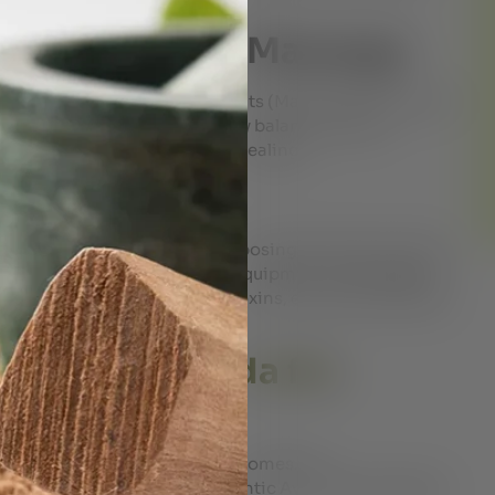
– Vital Point Massage
 on the unblocking energy points (Marma points) which
t the body to restore the bodily balance. Marma
motions and promotes deep healing.
 Bath
rvedic therapy that involves exposing the body to steam
cedure is performed using the equipment named steam
ull body. It helps flush out toxins, enhance flexibility,
ils.
yam’s Ayurveda for
 in UAE?
 getting the best treatment outcomes. Dr.
eading name in Dubai for authentic Ayurvedic therapies.