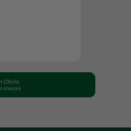
 Clinic
 50 6766269