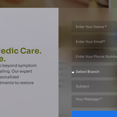
edic Care.
e.
gue, body pain, and stiffness have become common
 go beyond symptom
ealing, offers a natural and holistic way to restore
aling. Our expert
pecialized massage therapies. If you are looking for the
rsonalized
am’s Ayurveda Centre provides authentic treatments
atments to restore
re the blog to learn more about Ayurvedic massages and
 Massage?
ice that combines herbal medicated oils with unique