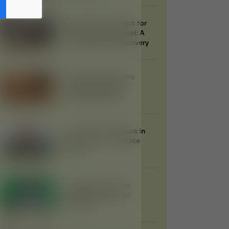
Ayurvedic Treatment for
Knee Injuries in Dubai: A
Natural Path to Recovery
Udvartana Ayurvedic
Therapy: Benefits,
Procedure & Uses
Treatment of Tinnitus in
Ayurveda: A Complete
Guide
Can Ayurveda Treat
Gallstones Without
Surgery?