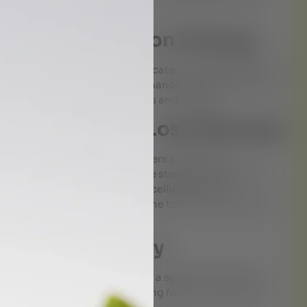
& Mind Relaxation Therapy
 where a stream of warm medicated oil is poured slowly
lm the nervous system and enhance mental clarity. It is
including insomnia, migraines and anxiety.
rvedic Weight Loss Massage
 procedure where herbal powders are used for
ep tissue massage in which the strokes are applied in
 fat deposits. It helps reduce cellulite and fat
e nervous system, eliminates the toxins and improves
Back Pain Therapy
m oil over the lower back for a specific duration to
 effective for individuals suffering from chronic back