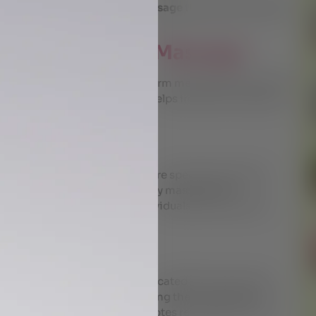
a wide range of
Ayurvedic massage
therapies tailored to
Body Ayurvedic Massage
age that involves applying warm medicated oil over the
of the arterial blood flow. It helps improve circulation,
nd reduces stress.
Bundle Massage
ype of fomentation therapy where specially prepared
dicated leaves are used for body massage. The
scle, making it ideal for individuals suffering from
h Massage
dic procedure where warm medicated oils are poured
eep relaxation. By administering the procedure, the
ves blood circulation and promotes rejuvenation and