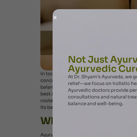
Not Just Ayurv
Ayurvedic Cur
In today’s fast-paced world, stress, fati
At Dr. Shyam’s Ayurveda, we
concerns. Ayurveda, the ancient system of h
relief—we focus on holistic he
balance and rejuvenate the body through s
Ayurvedic doctors provide pe
best Ayurvedic massage in Dubai, Dr. Shy
consultations and natural tre
rooted in centuries-old traditions. Explo
balance and well-being.
its benefits.
What is Ayurvedic
Ayurvedic massage is a therapeutic pract