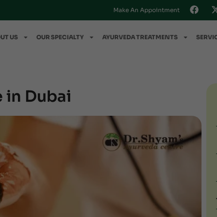
Make An Appointment
UT US
OUR SPECIALTY
AYURVEDA TREATMENTS
SERVI
 in Dubai