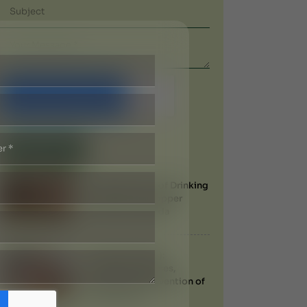
Submit Now
Recent Blogs
Health Benefits of Drinking
Water from a Copper
Vessel in Ayurveda
Filariasis (Filaria):
Symptoms, Causes,
Treatment & Prevention of
Elephantiasis