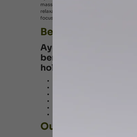
massage techniques tailored to an individua
relaxation, and promoting overall well-b
focuses on eliminating toxins, enhancing 
Benefits of Ayurve
Ayurvedic massages o
benefits, making it ide
holistic healing. It inc
Relieves stress and anxiety
Improves blood circulation and detox
Boosts immunity and enhances overa
Alleviates
joint pain
and muscle stif
Promotes healthy, glowing skin and 
Balances the body’s energies (Vata, 
Our Ayurvedic Mas