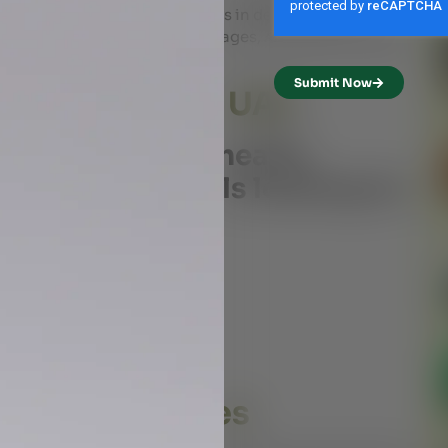
l’s body constitution. It helps in detoxification,
eing. Unlike conventional massages, Ayurveda massage
circulation.
Submit Now
da Massage in UAE
ffer numerous health
al for individuals looking for
ludes:
ifies the body
ll well-being
fness
anti-aging benefits
Pitta, and Kapha)
sage Therapies