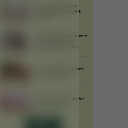
Can Ayurveda Reduce
Enlarged Prostate (BPH)
Naturally?
Best Ayurvedic Treatments
for Obesity: Natural
Weight Loss Solutions
Does Ayurvedic Medicine
Have Side Effects?
Ayurvedic Treatments for
Anemia in Dubai
LOAD MORE