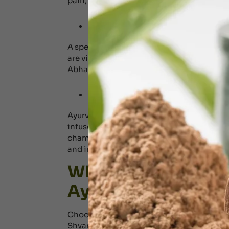
pain, sciatica, and other spinal issues.
Marma Abhyanga 
A specialized Ayurvedic therapy focusing
are vital energy points situated throughou
Abhaynga enhances longevity, balances e
Ayurvedic Steam
Ayurvedic steam bath is a traditional Ayu
infused with herbal decoctions. The pro
chamber where the steam is exposed to the f
and improve the absorption of medicinal o
Why Choose Dr. Sh
Ayurvedic Massage
Choosing a trusted clinic is essential for
Shyam’s
Ayurveda Centre in Dubai
i
s a l