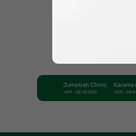
Jumeirah Clinic
Karama 
+971 - 56 1151269
+971 - 561