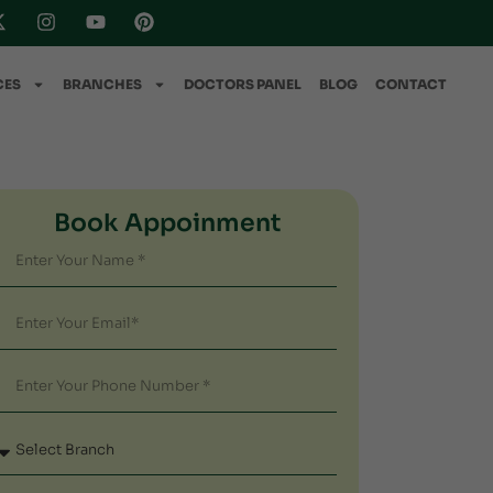
CES
BRANCHES
DOCTORS PANEL
BLOG
CONTACT
Book Appoinment