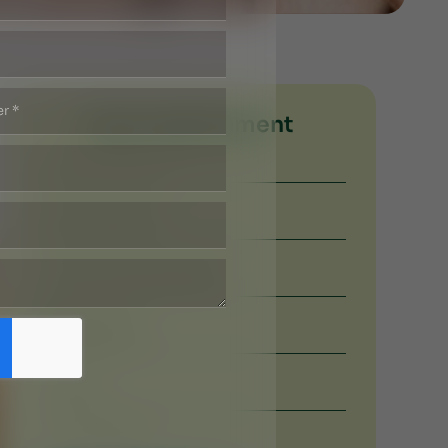
Book Appoinment