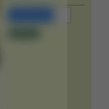
Submit Now