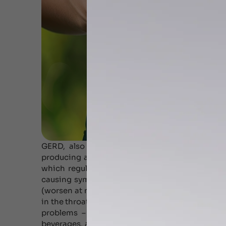
GERD, also known as acid reflux, is a condit
producing a burning sensation. Normally, acid 
which regulates the return. If the sphincter 
causing symptoms of heartburn. Common signs
(worsen at night), chest pain, difficult swallowi
in the throat, disturbed sleep etc. Several studi
problems – chronic cough, laryngitis and ast
beverages, and few medications contribute to 