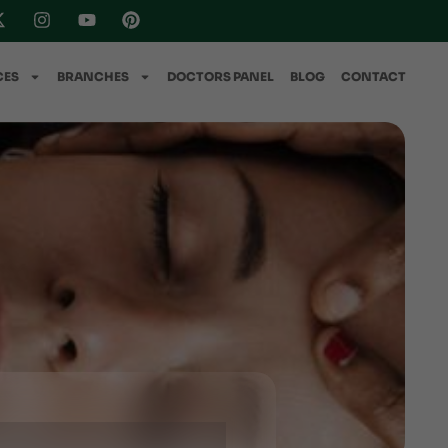
CES
BRANCHES
DOCTORS PANEL
BLOG
CONTACT