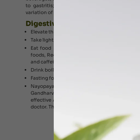
to gastritis; According to Ayurveda Digestiv
variation of Pitta .
Digestive Disorders Treatment T
Elevate the head side of coat.
Take light (Easily Digestive) meals, instead tw
Eat food slowly and chew thoroughly.
Take e
foods, Reduce mustard, vinegar, tomato sauce, 
and caffeine.
Drink boiled water (with cumin seeds).
Fasting for half day in a week can be helpful.
Nayopayam kashayam, Indukantham k
Gandharvahasthadi kashayam, Guloochyadi 
effective Ayurveda medicines in clinical prac
doctor. The dosage and duration of medication 