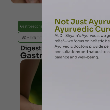
Not Just Ayurv
Gastroesophageal Reflux Disease (GERD)
Peptic Ulce
Ayurvedic Cur
At Dr. Shyam’s Ayurveda, we
IBD - Inflammatory Bowel Disease
Hemorrhoids / Pil
relief—we focus on holistic he
Ayurvedic doctors provide pe
Digestive Disorders Ayurve
consultations and natural tre
Gastroesophageal Ref
balance and well-being.