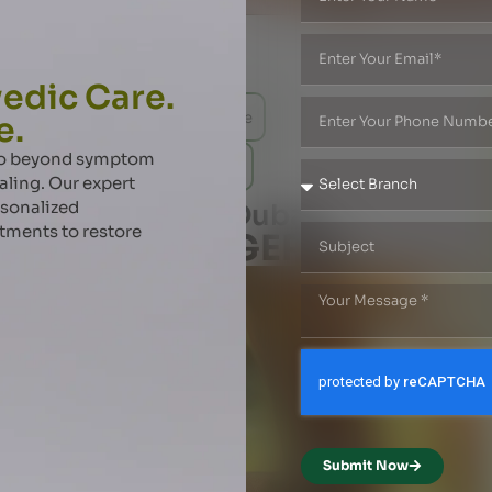
edic Care.
r
IBS - Irritable Bowel Syndrome
e.
 go beyond symptom
es
Fistula in Ano
Anal Fissure
aling. Our expert
rsonalized
da Treatment in Dubai
atments to restore
lux Disease (GERD)
Submit Now