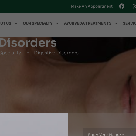
Make An Appointment
UT US
OUR SPECIALTY
AYURVEDA TREATMENTS
SERVI
 Disorders
peciality
»
Digestive Disorders