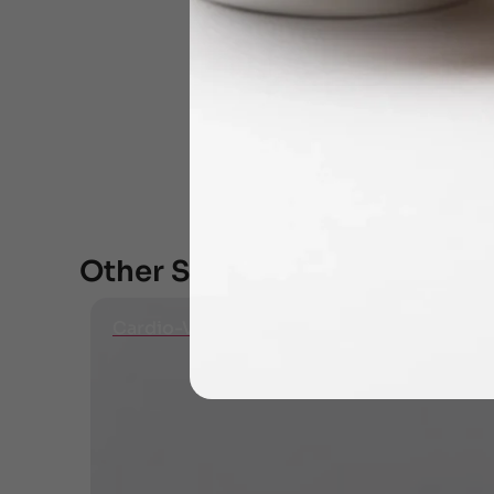
Other Specialities
Cardio-Vascular Diseases