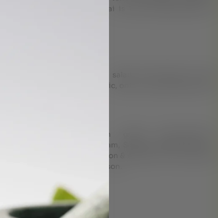
e disorders treatment in Dubai is Vata imbalance,Not a
ips:
o or three heavy meals
arly dinners. Limit uncooked salads, avoid fatty or fried
alcohol, citrus products, garlic, onion, carbonated drinks
ashayam Dhanwantharam gulika, Kalyanagulam,
kashayam, Drakshadi kashayam, Sankha bhasma etc are
tice, accoding to the suggestion & Advise of our Ayurveda
is varying with person to person.