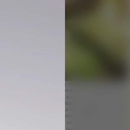
ion in which content returns into the oesophagal tract
medium is confined to the stomach by a valve (sphincter),
dysfunction or becomes weak, acid from stomach returns,
 and symptoms of GERD include – heartburn after eating
ng, regurgitation of food or sour liquid, sensation of a lump
es suggest a significant association of GERD and respiratory
hma. Overweight, overeating or use of certain foods or
GERD. The GERD is treated in a variant approach compared