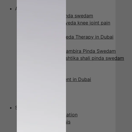
Urinary Diseases
Ayurveda Treatments
Elakizhi -patra pinda swedam
Janu Vasti – Ayurveda knee joint pain
Treatment
Kati Vasti – Ayurveda Therapy in Dubai
Marma Massage
Naranga Kizhi – Jambira Pinda Swedam
Njavara kizhi-shashtika shali pinda swedam
Padaabhyangam
Pizhichil
Podikizhi Treatment in Dubai
Siro abhyangam
Abhyangam
Greeva Vasti
Services
Ayurveda Consultation
Body Type Analysis
Panchakarma