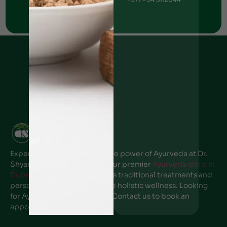
Ajman Clinic
+971 - 50 6766269
Experience the transformative power of Ayurveda at Dr.
Shyam’s Ayurvedic center, Your premier
Ayurveda clinic in
Dubai
. Our expert team offers traditional treatments and
personalized care to promote holistic wellness. Looking
for Ayurveda clinic near me? Contact us to book an
appointment.