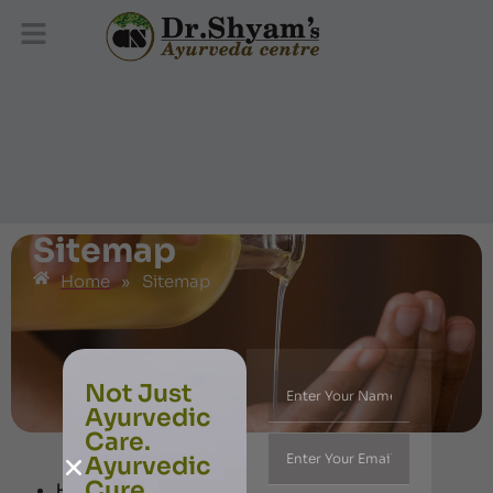
Sitemap
Home
»
Sitemap
Not Just
Ayurvedic
Care.
Ayurvedic
Cure.
Home