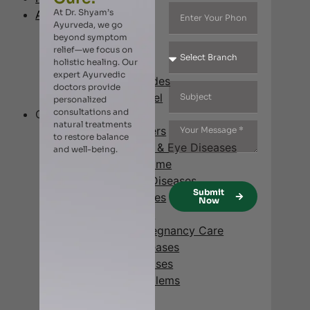
At Dr. Shyam’s
About Us
Ayurveda, we go
Our Story
beyond symptom
Affiliates
relief—we focus on
holistic healing. Our
Vision & Mission
expert Ayurvedic
Awards & Accolades
doctors provide
Management Panel
personalized
consultations and
Our Specialty
natural treatments
Digestive Disorders
to restore balance
Ear, Nose, Throat & Eye Diseases
and well-being.
Metabolic Syndrome
Cardio-Vascular Diseases
Submit
Joint Pains & Aches
Now
Neck & Back Pain
Gynecology & Pregnancy Care
Neurological Diseases
Respiratory Diseases
Hair & Scalp Problems
Skin Diseases