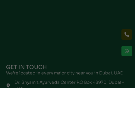
GET IN TOUCH
We’re located in every major city near you in Dubai, UAE
Dr. Shyam's Ayurveda Center P.O Box 48970, Dubai -
UAE
info@drshyamayurveda.com
+971567196145
Follow Us