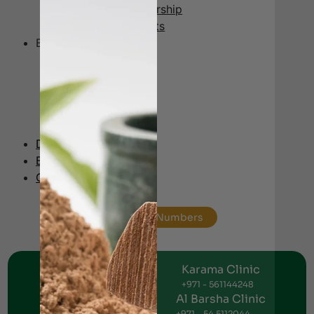
Ayurveda Membership
Ayurveda Products
Branches
Jumeirah
Al Karama
Al Nahda
Al Barsha
Ajman
Doctors Panel
Blog
Contact
Helpline Numbers
Jumeirah Clinic
Karama Clinic
+971 - 56 1151269
+971 - 561144248
Al Nahda Clinic
Al Barsha Clinic
+971 - 56 1055691
+971 - 54 5112044