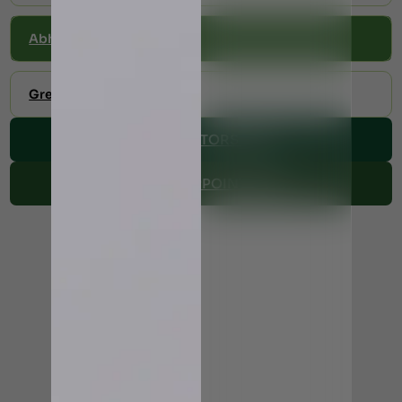
Abhyangam
Greeva Vasti
VIEW DOCTORS TIME
MAKE AN APPOINTMENT