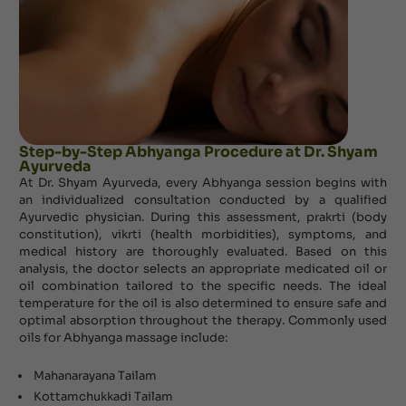
Step-by-Step Abhyanga Procedure at Dr. Shyam
Ayurveda
At Dr. Shyam Ayurveda, every Abhyanga session begins with
an individualized consultation conducted by a qualified
Ayurvedic physician. During this assessment, prakrti (body
constitution), vikrti (health morbidities), symptoms, and
medical history are thoroughly evaluated. Based on this
analysis, the doctor selects an appropriate medicated oil or
oil combination tailored to the specific needs. The ideal
temperature for the oil is also determined to ensure safe and
optimal absorption throughout the therapy. Commonly used
oils for Abhyanga massage include:
Mahanarayana Tailam
Kottamchukkadi Tailam