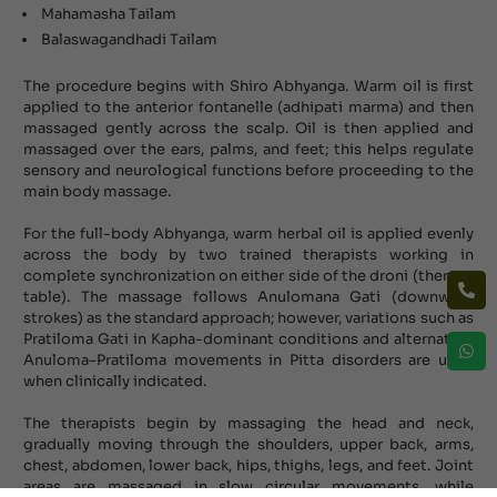
Mahamasha Tailam
Balaswagandhadi Tailam
The procedure begins with Shiro Abhyanga. Warm oil is first
applied to the anterior fontanelle (adhipati marma) and then
massaged gently across the scalp. Oil is then applied and
massaged over the ears, palms, and feet; this helps regulate
sensory and neurological functions before proceeding to the
main body massage.
For the full-body Abhyanga, warm herbal oil is applied evenly
across the body by two trained therapists working in
complete synchronization on either side of the droni (therapy
table). The massage follows Anulomana Gati (downward
strokes) as the standard approach; however, variations such as
Pratiloma Gati in Kapha-dominant conditions and alternating
Anuloma–Pratiloma movements in Pitta disorders are used
when clinically indicated.
The therapists begin by massaging the head and neck,
gradually moving through the shoulders, upper back, arms,
chest, abdomen, lower back, hips, thighs, legs, and feet. Joint
areas are massaged in slow circular movements, while