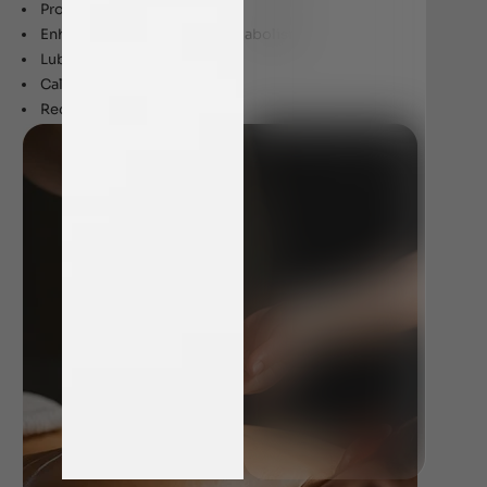
Promotes good sleep
Enhanced digestion and metabolism
Lubricates joints
Calms nerves
Reduces stress and anxiety