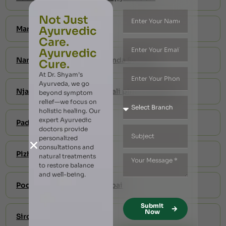
Not Just
Marma Massage
Ayurvedic
Care.
Ayurvedic
Naranga Kizhi – Jambira Pinda Swedam
Cure.
At Dr. Shyam’s
Ayurveda, we go
Njavara kizhi-shashtika shali pinda swedam
beyond symptom
relief—we focus on
holistic healing. Our
expert Ayurvedic
Padaabhyangam
doctors provide
personalized
consultations and
Pizhichil
natural treatments
to restore balance
and well-being.
Podikizhi Treatment in Dubai
Submit
Now
Siro abhyangam