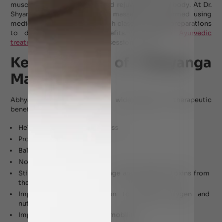
muscles, joints, and nerves, and rejuvenating the body. At Dr.
Shyam’s Ayurveda, Abhyanga massage is performed using
medicated oils formulated with classical herbal preparations
to deliver therapeutic benefits. To explore
Ayurvedic
treatment in Dubai
, book your session today.
Key Benefits of Abhyanga
Massage
Abhyanga Massage offers a wide range of therapeutic
benefits, including:
Helps relieve pain and stiffness
Promotes bodily strength
Balances vitiated dosha
Nourishes the skin
Stimulates lymphatic drainage and eliminate toxins from
the body
Improved blood circulation to enhance oxygen and
nutrient delivery
Improve joint flexibility and mobility