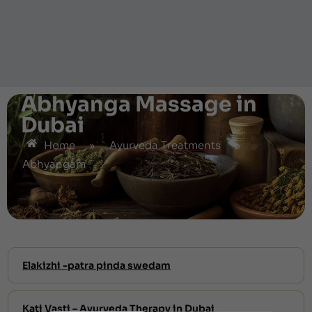
Abhyanga Massage in
Dubai
Home
»
Ayurveda Treatments
»
Abhyangam
Elakizhi -patra pinda swedam
Kati Vasti – Ayurveda Therapy in Dubai