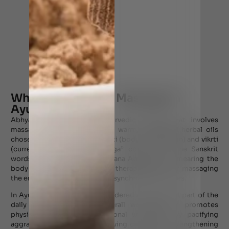
What is Abhyanga Massage in
Ayurveda?
Abhyanga is a form of Ayurvedic therapy that involves
massaging of the body using warm, medicated herbal oils
chosen according to the prakrti (body constitution) and vikrti
(current imbalance). “Abhyanga” comes from the Sanskrit
words ‘abhi’ (toward) and ‘Anjana Abhyanjana’ (smearing the
body with oil), signifying the therapeutic act of massaging
the entire body with rhythmic, synchronized strokes.
In Ayurveda, Abhyanga is considered an important part of the
daily routine to ensure overall well-being. It promotes
physical, mental, and emotional well-being by pacifying
aggravated Vata dosha, improving circulation, strengthening