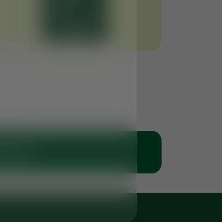
 Clinic
 50 6766269