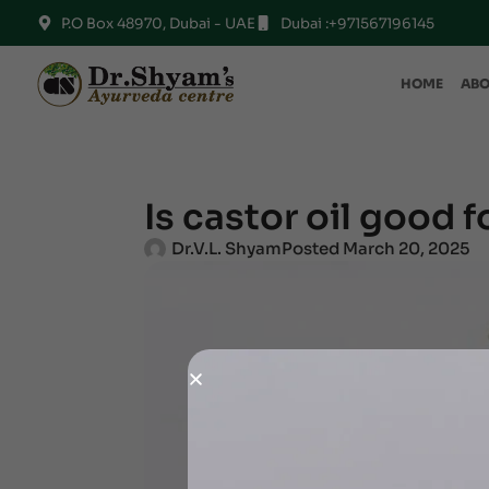
P.O Box 48970, Dubai - UAE
Dubai :+971567196145
HOME
ABO
Is castor oil good f
Dr.V.L. Shyam
Posted
March 20, 2025