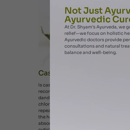
Not Just Ayurv
Ayurvedic Cur
At Dr. Shyam’s Ayurveda, we
relief—we focus on holistic he
Ayurvedic doctors provide pe
consultations and natural tre
balance and well-being.
Castor oil – benefits for h
Is castor oil good for hair? Our ayurveda e
recommended as a comprehensive solution f
dandruff. When we blow-dry, straighten, s
chlorinated water, our hair becomes brittle
repeated and excessive swelling of the hai
the hair cuticle as it dries. Some oils can
absorbed in the hair leading to lower hygral
cuticle cells and prevent the penetration 