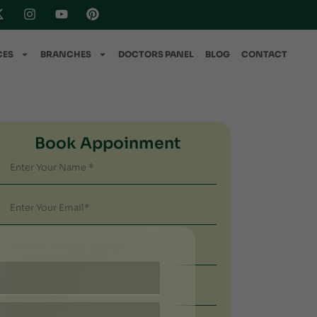
CES
BRANCHES
DOCTORS PANEL
BLOG
CONTACT
Book Appoinment