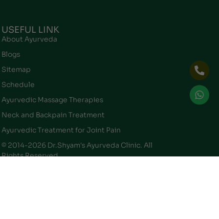
USEFUL LINK
About Ayurveda
Blogs
Sitemap
Schedule
Ayurvedic Massage Therapies
Neck and Backpain Treatment
Ayurvedic Treatment for Joint Pain
© 2014-2026 Dr.Shyam's Ayurveda Clinic. All
Rights Reserved.