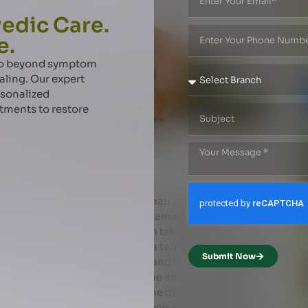
edic Care.
e.
 go beyond symptom
aling. Our expert
rsonalized
atments to restore
air growth
xpert offers tips on improving hair growth Oiling hair is
or hair fall, lifeless shafts, damaged ends and
hampoo, expose to sun or even take a bath in
 and fragile. Hygral fatigue is a term used to denote the
Submit Now
r cuticle as water is absorbed and the contracting of
 penetrate the hair and reduce the amount of water
 fatigue. The oil can also fill the gap between the
of the aggressive substances such as surfactants into