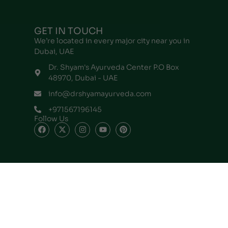
GET IN TOUCH
We’re located in every major city near you in
Dubai, UAE
Dr. Shyam's Ayurveda Center P.O Box
48970, Dubai - UAE
info@drshyamayurveda.com
+971567196145
Follow Us