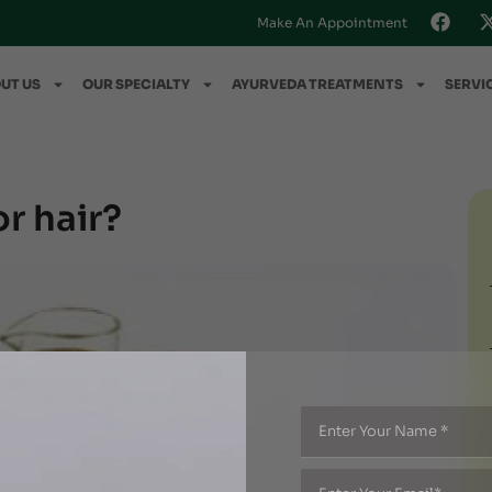
Make An Appointment
UT US
OUR SPECIALTY
AYURVEDA TREATMENTS
SERVI
or hair?