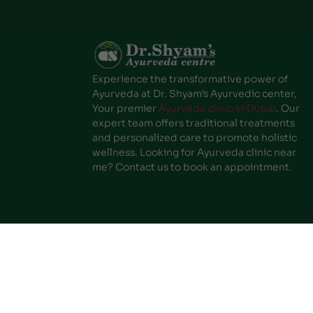
Experience the transformative power of
Ayurveda at Dr. Shyam’s Ayurvedic center,
Your premier
Ayurveda clinic in Dubai
. Our
expert team offers traditional treatments
and personalized care to promote holistic
wellness. Looking for Ayurveda clinic near
me? Contact us to book an appointment.