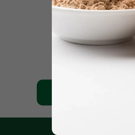
Jumeirah Clinic
Karama 
+971 - 56 1151269
+971 - 561