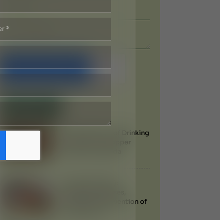
Submit Now
Recent Blogs
Health Benefits of Drinking
Water from a Copper
Vessel in Ayurveda
Filariasis (Filaria):
Symptoms, Causes,
Treatment & Prevention of
Elephantiasis