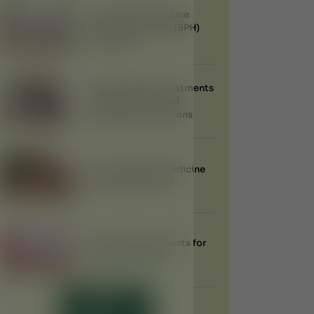
Can Ayurveda Reduce
Enlarged Prostate (BPH)
Naturally?
Best Ayurvedic Treatments
for Obesity: Natural
Weight Loss Solutions
Does Ayurvedic Medicine
Have Side Effects?
Ayurvedic Treatments for
Anemia in Dubai
LOAD MORE