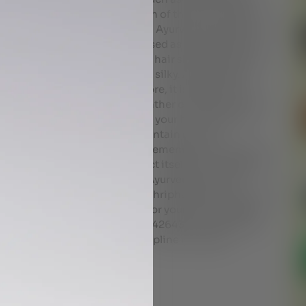
 it increases the tensile strength of the hair, reduces
il is the best for hair from an Ayurveda view point; it is
he protein loss of hair when used as a prewash and
 or almond oil work to coat the hair shaft and smooth
eaving the hair feeling soft and silky. According to
and sharp in potency; therefore, it is better to use
r, especially in hot and dry weather conditions. If you
 getting the oily residue out of your hair could be a
en; look for shampoos that contain natural
r hair and apply conditioner. Remember to wash your
s frizziness. Beyond the product itself, the massaging
 litany of benefits. The best Ayurvedic hair oils
 chemparuthyadi keram and thriphaladi keram are all
help you choose the best oil for your hair and scalp.
43354 +97144431467 +97143426434 Al nadha Rak
67441423 +971506766269 Helpline numbers-