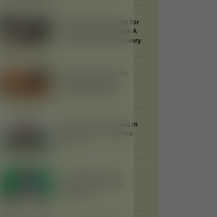
Ayurvedic Treatment for
Knee Injuries in Dubai: A
Natural Path to Recovery
Udvartana Ayurvedic
Therapy: Benefits,
Procedure & Uses
Treatment of Tinnitus in
Ayurveda: A Complete
Guide
Can Ayurveda Treat
Gallstones Without
Surgery?