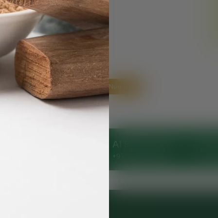
Helpline Numbers
Clinic
Al Nahda Clinic
Al Barsha Clinic
Ajman
144248
+971 - 56 1055691
+971 - 54 5112044
+971 -