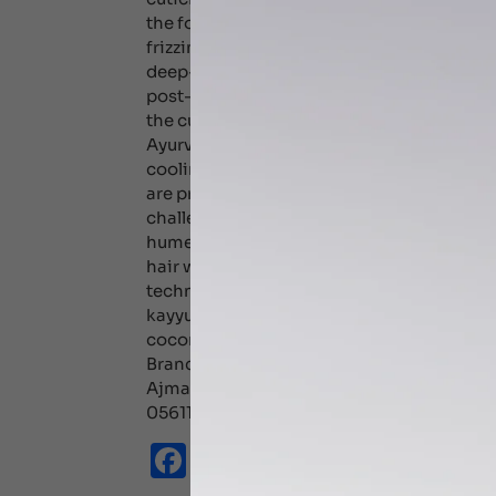
the follicle. Oiling hair has several effects
frizziness and prevents breakage. Coconut o
deep-penetrating and is found to reduce t
post-wash product. On the hair, castor oil
the cuticle layer, sealing in moisture and l
Ayurveda, castor oil and almond oil are hot 
cooling oils such as coconut oil for the hai
are prone to oily scalp, reduce oil usage, as
challenge. Dont shampoo your hair too oft
humectants. You could, however rinse you
hair with cold water as hot water increase
technique used when applying oil also has a
kayyunnyadi keram, neelibhringadi keram,
coconut oil based. An Ayurveda expert can 
Branches JUMEIRA DHCC Karama +971434
Ajman +97142207003 +971559835111 +971
0561151269,0561144248
Facebook
Email
WhatsApp
X