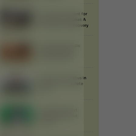
Ayurvedic Treatment for
Knee Injuries in Dubai: A
Natural Path to Recovery
Udvartana Ayurvedic
Therapy: Benefits,
Procedure & Uses
Treatment of Tinnitus in
Ayurveda: A Complete
Guide
Can Ayurveda Treat
Gallstones Without
Surgery?