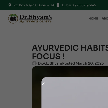
P.O Box 48970, Dubai - UAE
Dubai :+971567196145
HOME
ABO
AYURVEDIC HABITS
FOCUS !
Dr.V.L. Shyam
Posted
March 20, 2025