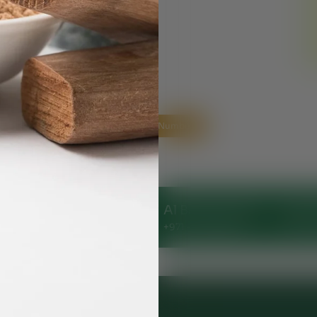
Helpline Numbers
Clinic
Al Nahda Clinic
Al Barsha Clinic
Ajman
144248
+971 - 56 1055691
+971 - 54 5112044
+971 -