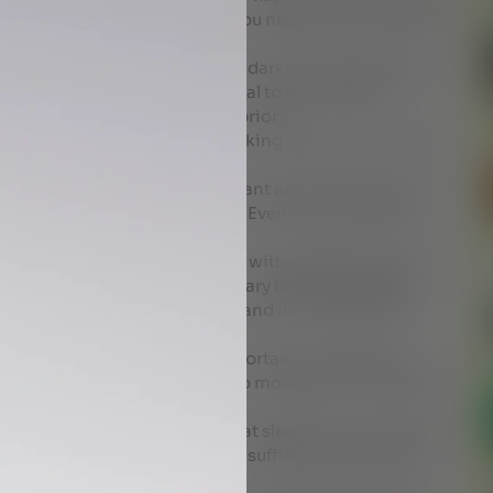
of kapha and this is the time you need to wind up dinner
 brain produces in response to darkness,being exposed
melatonin production .it is ideal to go to sleep at
 electronics at least an hour prior .
the mind will re- engage , making sleep more difficult.
ings .
 those who are VATA predominant are inclined to have
inclined towards excess sleep . Even more important
ess of sleep .
and the balance of sound sleep with adequate duration
ent and strength .On the contrary inadequate sleep
tion of the body, impotence and in rare instances
 TO SLEEP . Very very important to reboot your
er to rise early and gets you into momentum and creates
e you begin your day .
 AJMAN we understand that sleep is one of the first
ell , a vicious cycle whereby insufficient sleep causes
causes even less sleep .