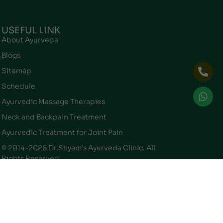
USEFUL LINK
About Ayurveda
Blogs
Sitemap
Schedule
Ayurvedic Massage Therapies
Neck and Backpain Treatment
Ayurvedic Treatment for Joint Pain
© 2014-2026 Dr.Shyam's Ayurveda Clinic. All
Rights Reserved.