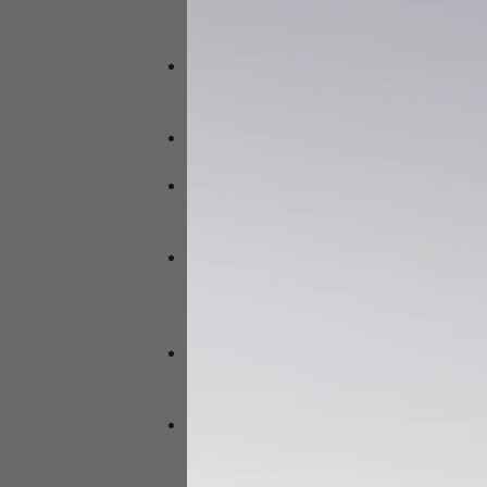
to slow down due to sluggish nature 
and slow down.
Melatonin is the sleep hormone that
to bright light at night can block the 
around 10 pm – after having turned off
After 10 pm pitta becomes active and 
That also explains your midnight crav
Sleep varies from person to person ,
less sleep and those with kapha are 
than the timing of sleep is the soundn
Sound sleep is important for health 
gives pleasure , happiness,nourishm
produces diseases , weakness,emacia
premature death .
AYURVEDA GIVES UTMOST IMPORTANCE
system. Sleeping early makes it easi
space for mindfulness practice befor
Here at DR SHYAM’S AYURVEDA CLINIC
things to suffer when stressed or unw
more stress and anxiety which inturn 