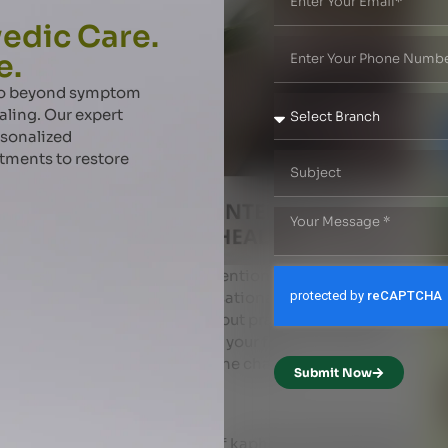
edic Care.
e.
 go beyond symptom
aling. Our expert
rsonalized
atments to restore
ficult than ever in today’s attention economy, a fast
ocial media scrolling and sensationalized news cycles
 to feel constantly distracted !.. but practice makes a man
ic principles you can increase your focus and live the
start with the SLEEP that tops the chart .
Submit Now
 NIDRA ) PERIOD !
 . 6 pm to 10 pm is the time of kapha where body starts