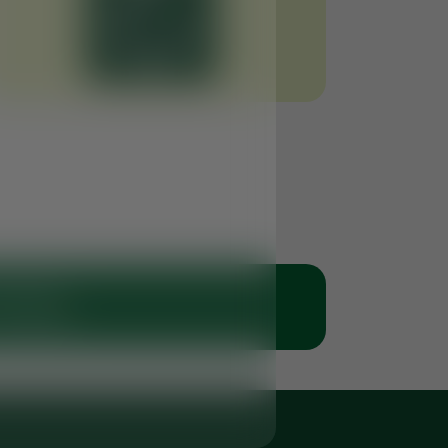
 Clinic
 50 6766269