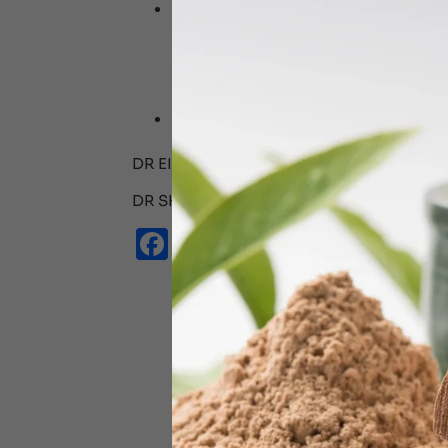
At Dr Shyam’s Ayurveda Ajman, we te
old practices of pranayama, prescrib
Dubai
emphasizes holistic approache
improve your sound sleep exponentiall
abhyangam , shiro dhara etc .
Do consult our expert ayurveda consu
programme to fix your sleep and opt
DR EINSHA HUDA (BAMS,PGCPK) AYUR
DR SHYAM’S AYURVEDA CLINIC AJMAN
Facebook
Email
WhatsApp
X