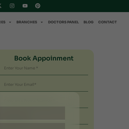
CES
BRANCHES
DOCTORS PANEL
BLOG
CONTACT
Book Appoinment