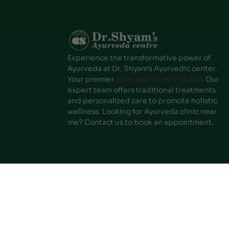
Experience the transformative power of
Ayurveda at Dr. Shyam’s Ayurvedic center,
Your premier
Ayurveda clinic in Dubai
. Our
expert team offers traditional treatments
and personalized care to promote holistic
wellness. Looking for Ayurveda clinic near
me? Contact us to book an appointment.