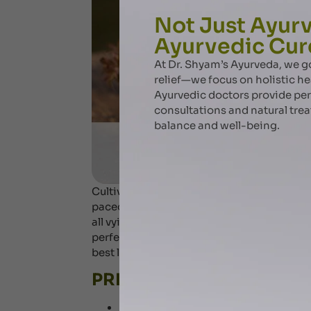
Not Just Ayurv
Ayurvedic Cur
At Dr. Shyam’s Ayurveda, we
relief—we focus on holistic he
Ayurvedic doctors provide pe
consultations and natural tre
balance and well-being.
Cultivating a focused mind may be more dif
paced world of instant communication . S
all vying for your attention, it can be easy
perfect and rightly so by adapting Ayurved
best life you have always dreamt off. Let’s 
PRIORITIZE YOUR SLEEP (
Focused mind begins as a rested mind