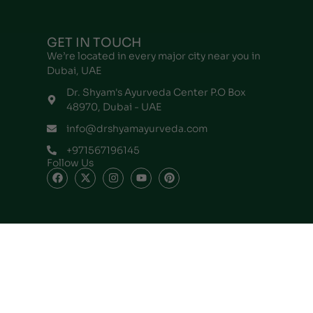
GET IN TOUCH
We’re located in every major city near you in
Dubai, UAE
Dr. Shyam's Ayurveda Center P.O Box
48970, Dubai - UAE
info@drshyamayurveda.com
+971567196145
Follow Us