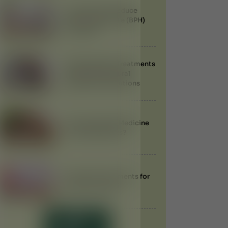
Can Ayurveda Reduce
Enlarged Prostate (BPH)
Naturally?
Best Ayurvedic Treatments
for Obesity: Natural
Weight Loss Solutions
Does Ayurvedic Medicine
Have Side Effects?
Ayurvedic Treatments for
Anemia in Dubai
LOAD MORE