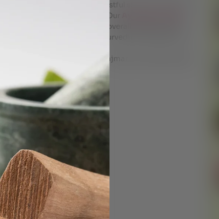
ach techniques to promote restful sleep through age-
e diet, and herbal medicines. Our
Ayurvedic clinic
s for rejuvenating sleep and overall wellness.which
y and if required give you ayurvedic therapies like
ltant at Dr Shyam’s ayurveda ajman for a tailor made
imize your FOCUS !
VEDA CONSULTANT