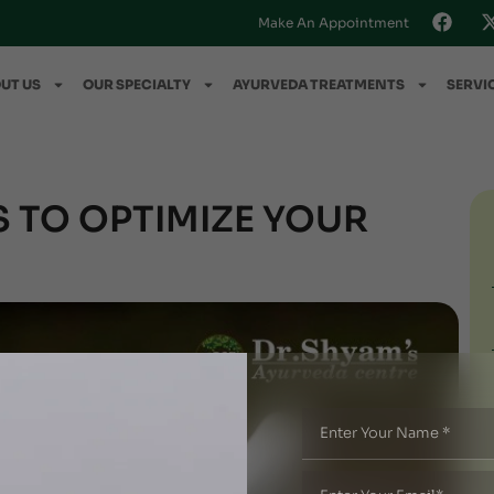
Make An Appointment
UT US
OUR SPECIALTY
AYURVEDA TREATMENTS
SERVI
 TO OPTIMIZE YOUR