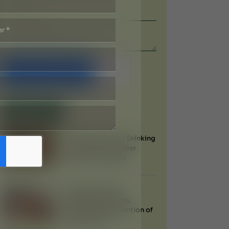
Submit Now
Recent Blogs
Health Benefits of Drinking
Water from a Copper
Vessel in Ayurveda
Filariasis (Filaria):
Symptoms, Causes,
Treatment & Prevention of
Elephantiasis