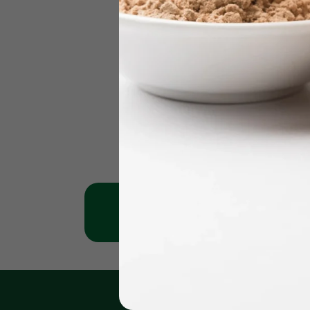
Jumeirah Clinic
Karama 
+971 - 56 1151269
+971 - 561