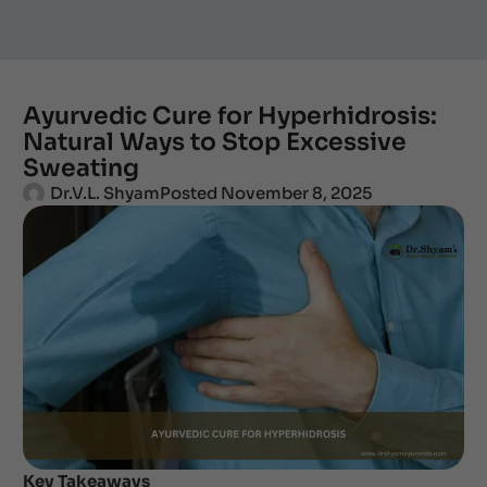
Ayurvedic Cure for Hyperhidrosis:
Natural Ways to Stop Excessive
Sweating
Dr.V.L. Shyam
Posted
November 8, 2025
Key Takeaways