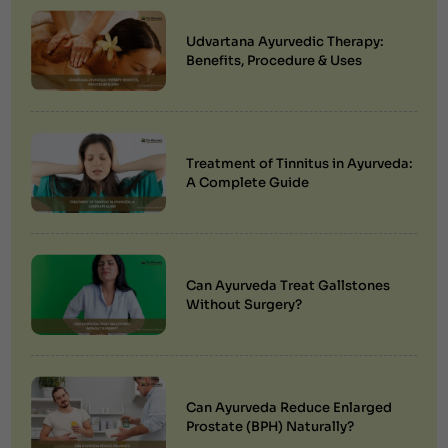
Udvartana Ayurvedic Therapy:
Benefits, Procedure & Uses
Treatment of Tinnitus in Ayurveda:
A Complete Guide
Can Ayurveda Treat Gallstones
Without Surgery?
Can Ayurveda Reduce Enlarged
Prostate (BPH) Naturally?