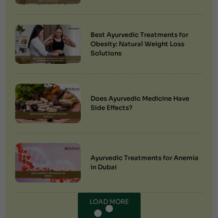
Best Ayurvedic Treatments for
Obesity: Natural Weight Loss
Solutions
Does Ayurvedic Medicine Have
Side Effects?
Ayurvedic Treatments for Anemia
in Dubai
LOAD MORE