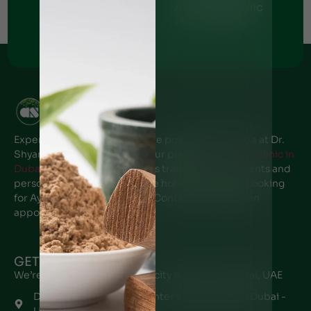
Al Nahda Clinic
Al Barsha Clinic
+971 - 56 1055691
+971 - 54 5112044
Ajman Clinic
+971 - 50 6766269
Experience the transformative power of Ayurveda at Dr.
Shyam’s Ayurvedic center, Your premier
Ayurveda clinic in
Dubai
. Our expert team offers traditional treatments and
personalized care to promote holistic wellness. Looking
for Ayurveda clinic near me? Contact us to book an
appointment.
GET IN TOUCH
We’re located in every major city near you in Dubai, UAE
Dr. Shyam's Ayurveda Center P.O Box 48970, Dubai -