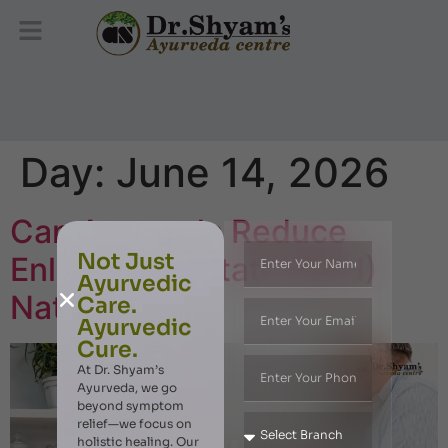
Day:
June 14, 2026
Can Ayurveda Reduce
Not Just
Enlarged Prostate (BPH)
Ayurvedic
Naturally?
Care.
Ayurvedic
Cure.
At Dr. Shyam’s
Ayurveda, we go
beyond symptom
relief—we focus on
holistic healing. Our