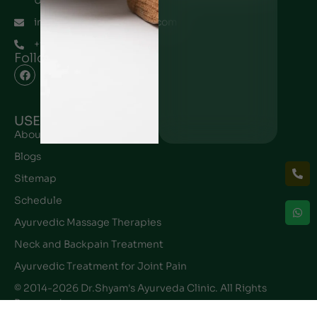
UAE
info@drshyamayurveda.com
+971567196145
Follow Us
USEFUL LINK
About Ayurveda
Blogs
Sitemap
Schedule
Ayurvedic Massage Therapies
Neck and Backpain Treatment
Ayurvedic Treatment for Joint Pain
© 2014-2026 Dr.Shyam's Ayurveda Clinic. All Rights
Reserved.