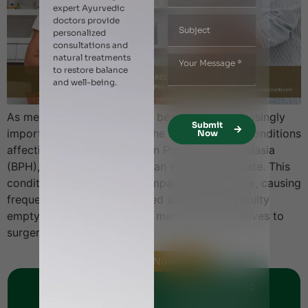
expert Ayurvedic
doctors provide
personalized
consultations and
natural treatments
to restore balance
and well-being.
As men age, prostate health becomes an increasingly
Submit
important concern. One of the most common conditions
Now
affecting older men is Benign Prostatic Hyperplasia
(BPH), commonly known as an enlarged prostate. This
condition can significantly impact quality of life, causing
frequent urination, interrupted sleep, and difficulty
emptying the bladder. Many men seek alternatives to
surgery and […]
Helpline Numbers
Jumeirah Clinic
Karama Clinic
+971 - 56 1151269
+971 - 561144248