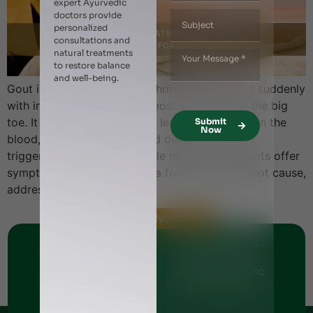
expert Ayurvedic
doctors provide
personalized
consultations and
natural treatments
to restore balance
and well-being.
Gout is a painful form of arthritis, often begins suddenly
with intense joint pain and most commonly in the big
toe. It is caused by elevated levels of uric acid in the
Submit
Now
blood, which crystallizes and deposits in joints,
triggering inflammation. While modern treatments offer
symptomatic relief, Ayurveda focuses on the root cause,
addressing imbalances […]
Helpline Numbers
Jumeirah Clinic
Karama Clinic
+971 - 56 1151269
+971 - 561144248
Al Nahda Clinic
Al Barsha Clinic
+971 - 56 1055691
+971 - 54 5112044
Ajman Clinic