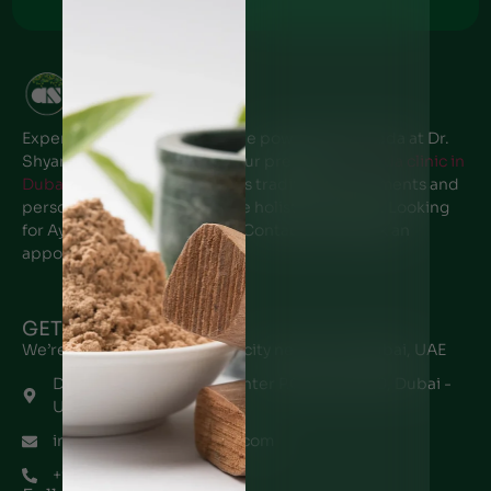
+971 - 50 6766269
Experience the transformative power of Ayurveda at Dr.
Shyam’s Ayurvedic center, Your premier
Ayurveda clinic in
Dubai
. Our expert team offers traditional treatments and
personalized care to promote holistic wellness. Looking
for Ayurveda clinic near me? Contact us to book an
appointment.
GET IN TOUCH
We’re located in every major city near you in Dubai, UAE
Dr. Shyam's Ayurveda Center P.O Box 48970, Dubai -
UAE
info@drshyamayurveda.com
+971567196145