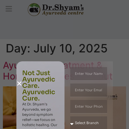
Day:
July 10, 2025
Ayurvedic Treatment &
Not Just
Home Remedies for Gout
Ayurvedic
Care.
Ayurvedic
Cure.
At Dr. Shyam’s
Ayurveda, we go
beyond symptom
relief—we focus on
holistic healing. Our